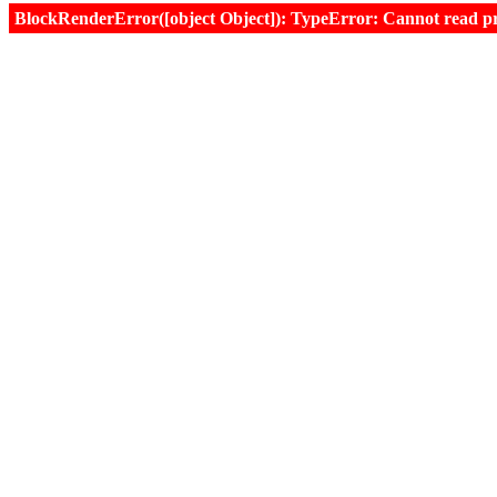
BlockRenderError([object Object]): TypeError: Cannot read prop