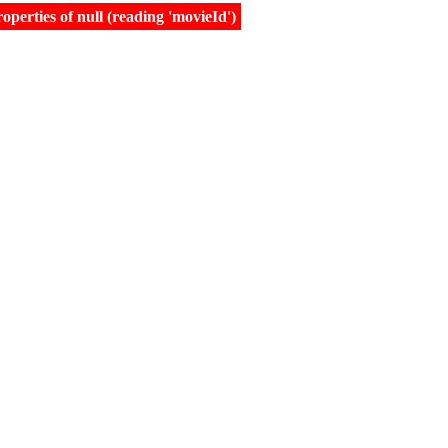
erties of null (reading 'movieId')