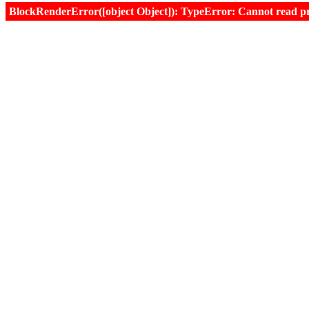
BlockRenderError([object Object]): TypeError: Cannot read prop