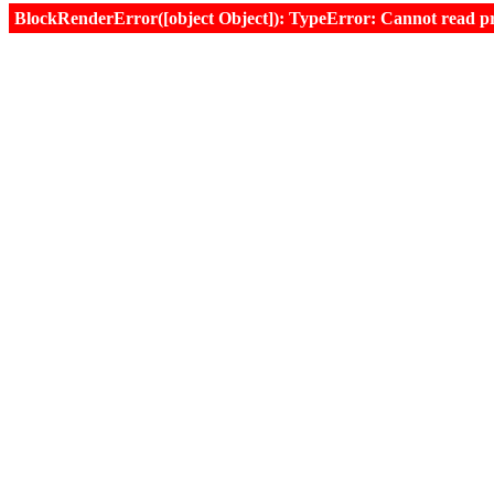
BlockRenderError([object Object]): TypeError: Cannot read prop