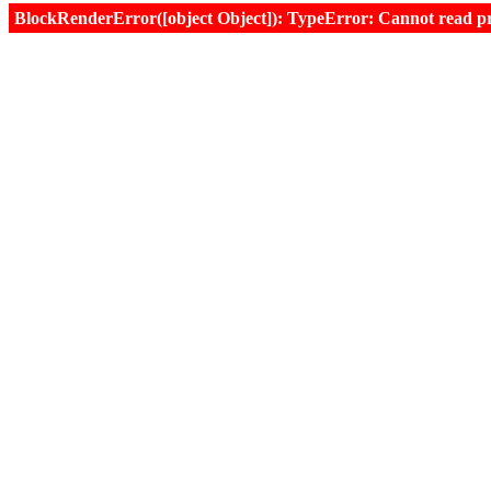
BlockRenderError([object Object]): TypeError: Cannot read prop