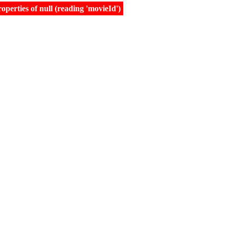
erties of null (reading 'movieId')