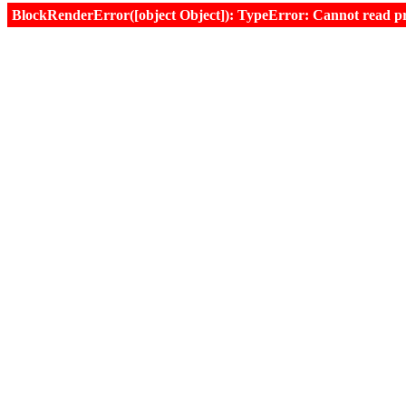
BlockRenderError([object Object]): TypeError: Cannot read prop