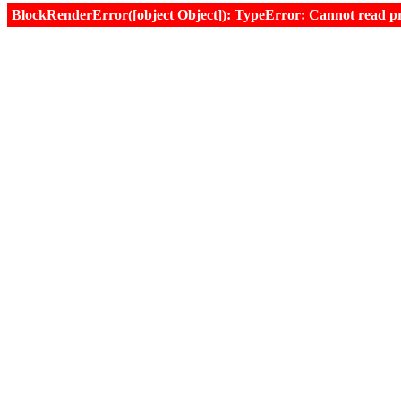
BlockRenderError([object Object]): TypeError: Cannot read prop