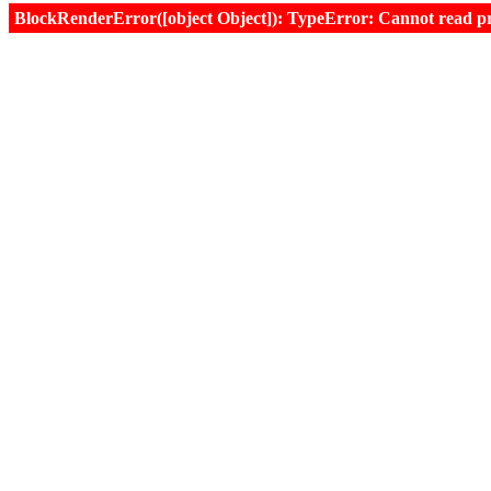
BlockRenderError([object Object]): TypeError: Cannot read prop