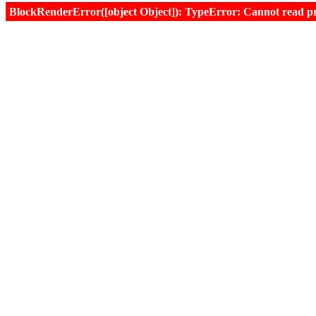
BlockRenderError([object Object]): TypeError: Cannot read prop