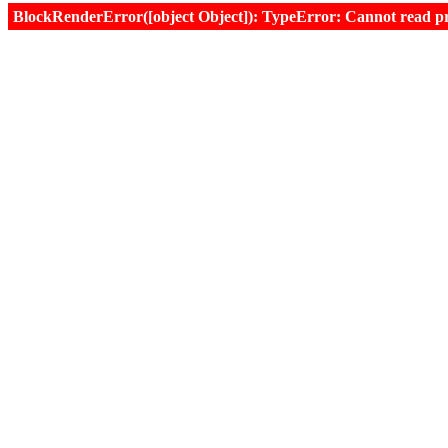
BlockRenderError([object Object]): TypeError: Cannot read prop