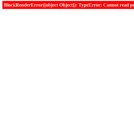
BlockRenderError([object Object]): TypeError: Cannot read prop