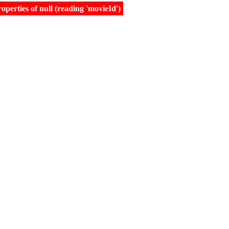
erties of null (reading 'movieId')