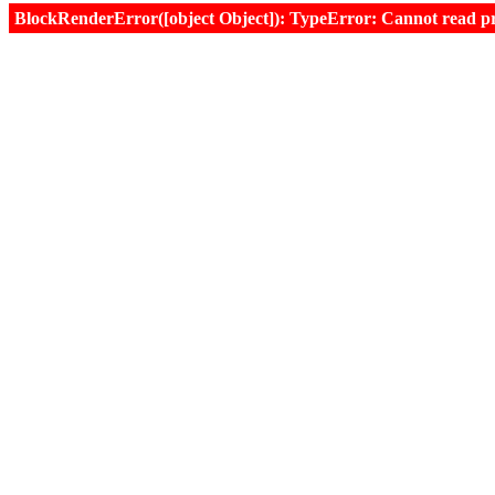
BlockRenderError([object Object]): TypeError: Cannot read prop