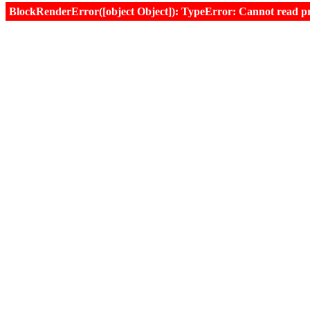
BlockRenderError([object Object]): TypeError: Cannot read prop