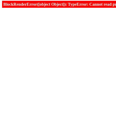
BlockRenderError([object Object]): TypeError: Cannot read prop