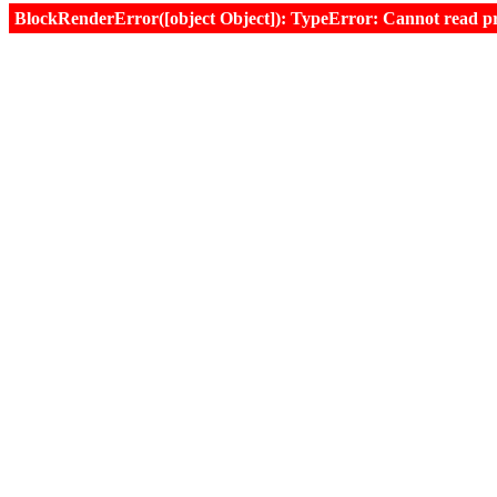
BlockRenderError([object Object]): TypeError: Cannot read prop