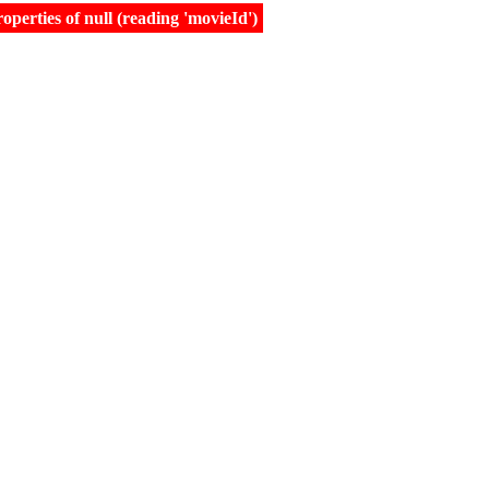
erties of null (reading 'movieId')