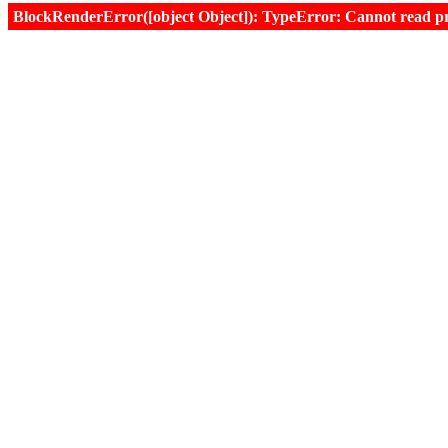
BlockRenderError([object Object]): TypeError: Cannot read prop