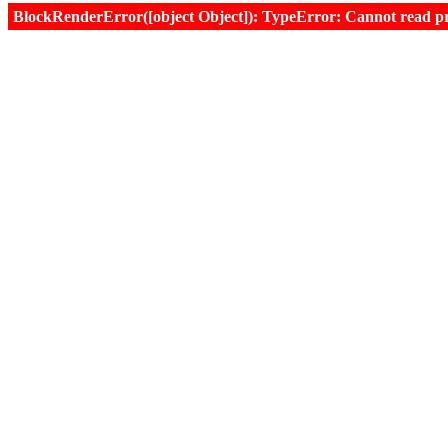
BlockRenderError([object Object]): TypeError: Cannot read prop