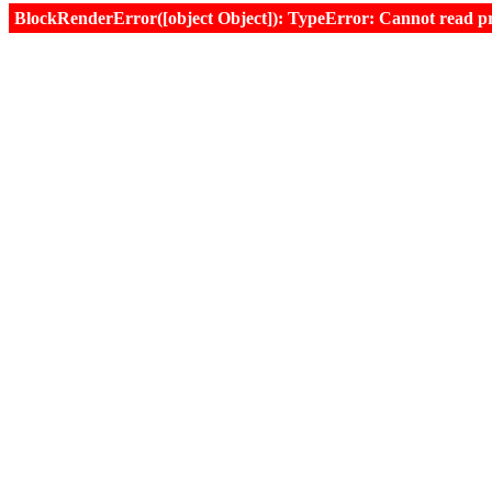
BlockRenderError([object Object]): TypeError: Cannot read prop