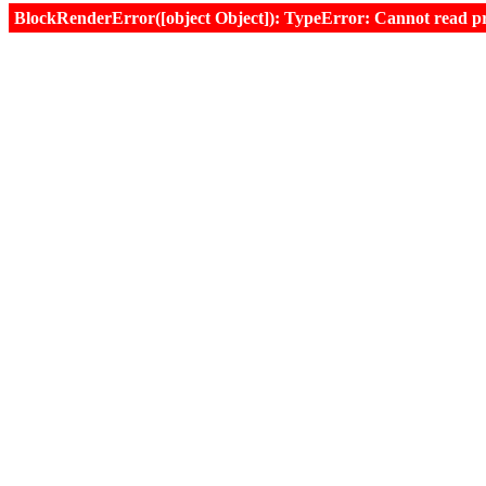
BlockRenderError([object Object]): TypeError: Cannot read prop