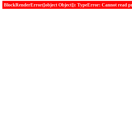
BlockRenderError([object Object]): TypeError: Cannot read prop