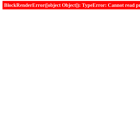
BlockRenderError([object Object]): TypeError: Cannot read prop