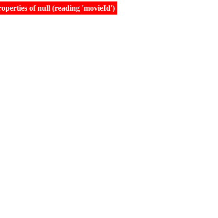
erties of null (reading 'movieId')