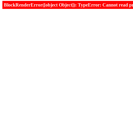
BlockRenderError([object Object]): TypeError: Cannot read prop