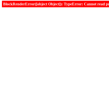
BlockRenderError([object Object]): TypeError: Cannot read prop