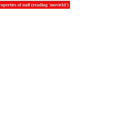
erties of null (reading 'movieId')