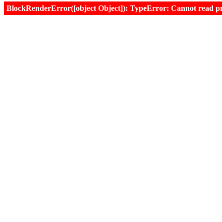
BlockRenderError([object Object]): TypeError: Cannot read prop