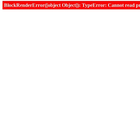
BlockRenderError([object Object]): TypeError: Cannot read prop