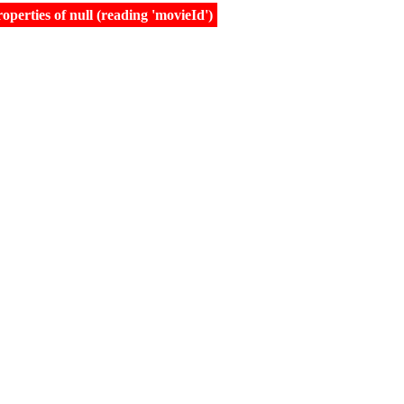
erties of null (reading 'movieId')