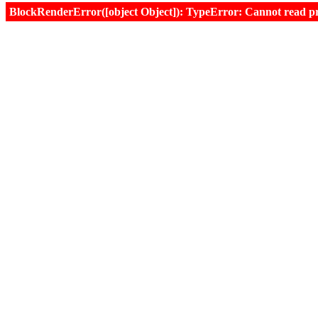
BlockRenderError([object Object]): TypeError: Cannot read prop