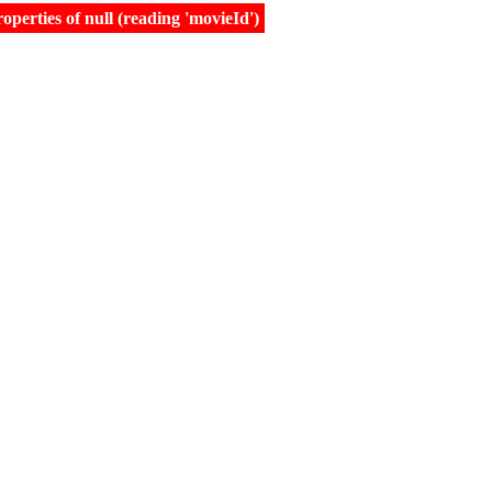
erties of null (reading 'movieId')