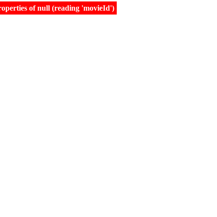
erties of null (reading 'movieId')