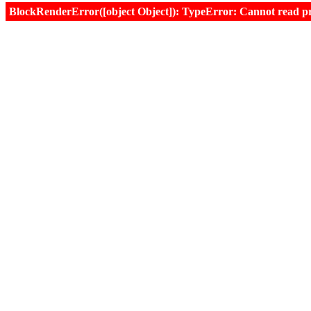
BlockRenderError([object Object]): TypeError: Cannot read prop