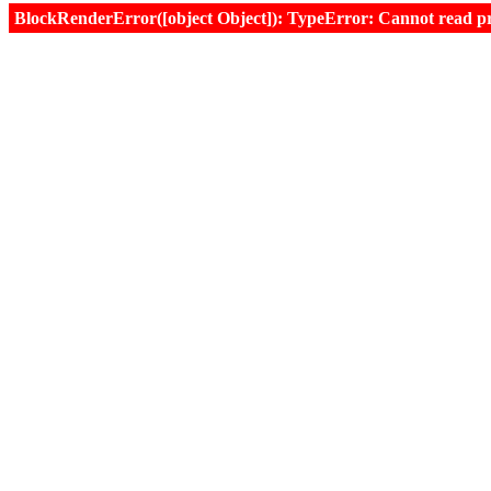
BlockRenderError([object Object]): TypeError: Cannot read prop