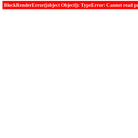
BlockRenderError([object Object]): TypeError: Cannot read prop