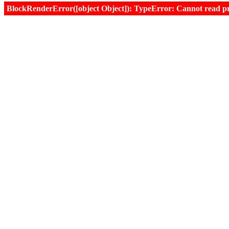
BlockRenderError([object Object]): TypeError: Cannot read prop