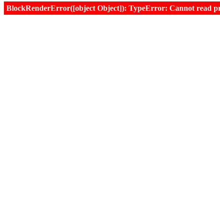
BlockRenderError([object Object]): TypeError: Cannot read prop