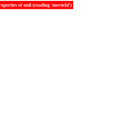
erties of null (reading 'movieId')