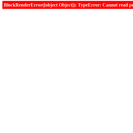
BlockRenderError([object Object]): TypeError: Cannot read prop