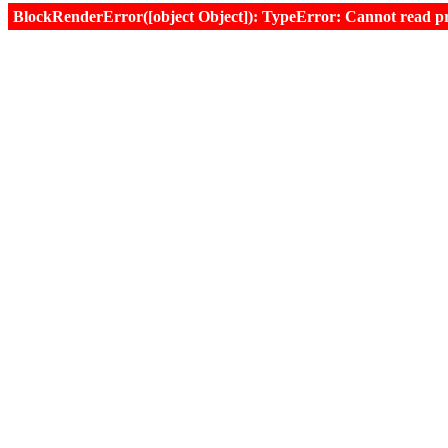
BlockRenderError([object Object]): TypeError: Cannot read prop