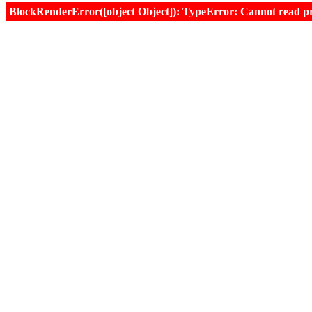
BlockRenderError([object Object]): TypeError: Cannot read prop