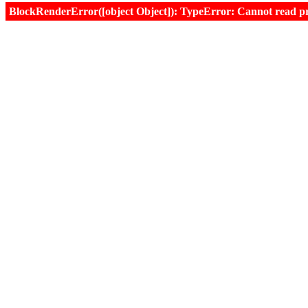
BlockRenderError([object Object]): TypeError: Cannot read prop